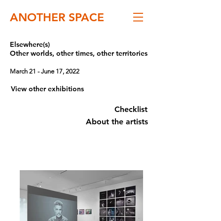
ANOTHER SPACE
Elsewhere(s)
Other worlds, other times, other territories
March 21 - June 17, 2022
View other exhibitions
Checklist
About the artists