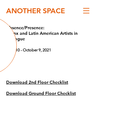
ANOTHER SPACE
Absence/Presence:
Latinx and Latin American Artists in
Dialogue
June 10 - October 9, 2021
Download 2nd Floor Checklist
Download Ground Floor Checklist