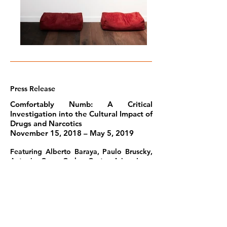
Press Release
Comfortably Numb: A Critical
Investigation into the Cultural Impact of
Drugs and Narcotics
November 15, 2018 – May 5, 2019
Featuring Alberto Baraya, Paulo Bruscky,
Antonio Caro, Carlos Castro Arias, Larry
Clark, Philip-Lorca diCorcia, Wilson Díaz,
Juan Manuel Echavarría, Beatriz González,
Jonathan Hernández, Edgar Jiménez, Jac
Leirner, Annie Leibovitz, Mark Lombardi,
Aníbal López, Teresa Margolles, Raúl
Martínez, Santiago Montoya, Hélio
Oiticica and Neville D’Almeida, Camilo