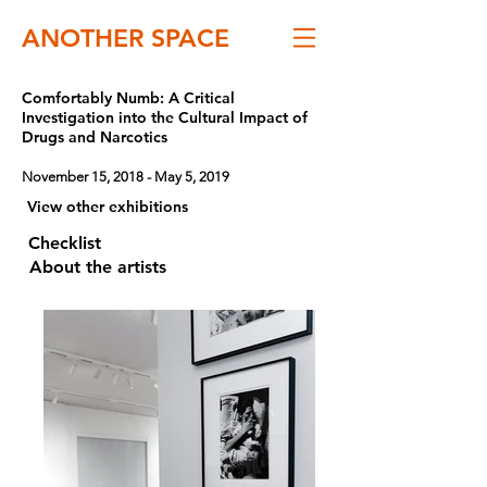
ANOTHER SPACE
Comfortably Numb: A Critical
Investigation into the Cultural Impact of
Drugs and Narcotics
November 15, 2018 - May 5, 2019
View other exhibitions
Checklist
About the artists