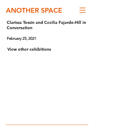
ANOTHER SPACE
Clarissa Tossin and Cecilia Fajardo-Hill in
Conversation
February 25, 2021
View other exhibitions