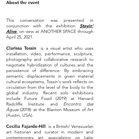
About the event
This conversation was presented in
conjunction with the exhibition
Stayin'
Alive
,
on view at ANOTHER SPACE through
April 25, 2021.
Clarissa Tossin
is a visual artist who uses
installation, video, performance, sculpture,
photography and collaborative research to
negotiate hybridization of cultures and the
persistence of difference. By embracing
semantic displacements in given material
cultural ecosystems, Tossin's work reflects on
circulation from the level of the body to the
global industry. Recent solo exhibitions
include Future Fossil (2019) at Harvard
Radcliffe Institute and
Encontro das
Águas
(2018) at the Blanton Museum of Art
(Austin, USA).
Cecilia Fajardo-Hill
is a British/ Venezuelan
art historian and curator in modern and
contemporary art, specializing on Latin